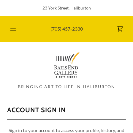
23 York Street, Haliburton
(705) 457-2330
BRINGING ART TO LIFE IN HALIBURTON
ACCOUNT SIGN IN
Sign in to your account to access your profile, history, and