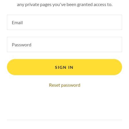
any private pages you've been granted access to.
SIGN IN
Reset password