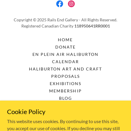
Copyright © 2025 Rails End Gallery - All Rights Reserved.
Registered Canadian Charity
118950641RR0001
HOME
DONATE
EN PLEIN AIR HALIBURTON
CALENDAR
HALIBURTON ART AND CRAFT
PROPOSALS
EXHIBITIONS
MEMBERSHIP
BLOG
DOWNLOADS
Cookie Policy
PRIVACY POLICY
TERMS AND CONDITIONS
This website uses cookies. By continuing to use this site,
you accept our use of cookies. If you decline you may still